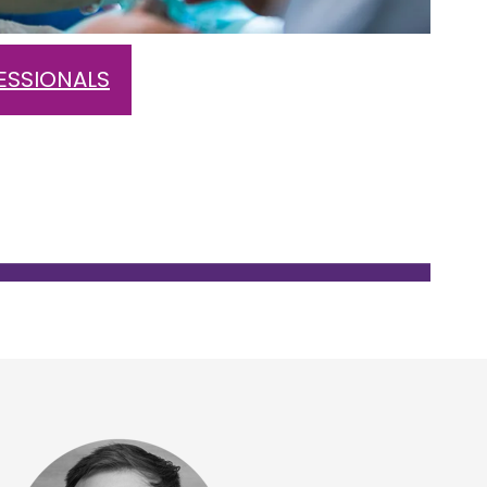
ESSIONALS