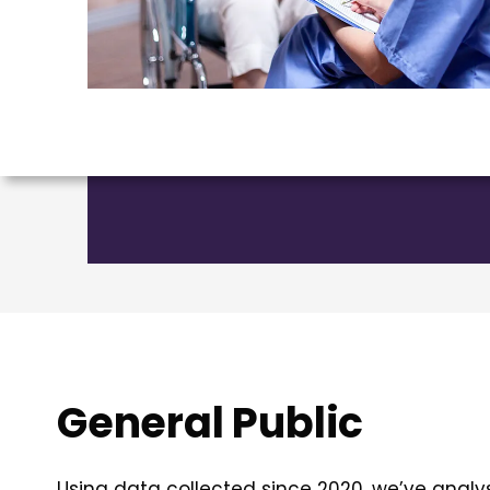
General Public
Using data collected since 2020, we’ve analy