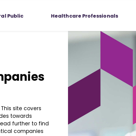
al Public
Healthcare Professionals
mpanies
This site covers
udes towards
ad further to find
utical companies