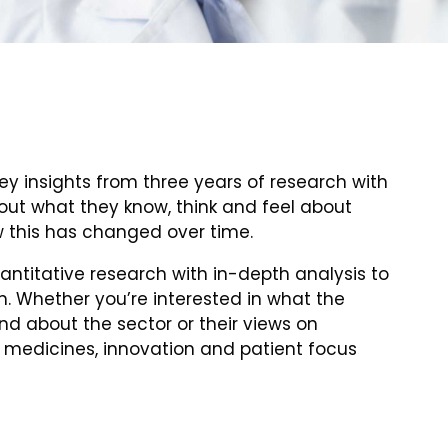
ey insights from three years of research with
 out what they know, think and feel about
 this has changed over time.
ntitative research with in-depth analysis to
n. Whether you’re interested in what the
d about the sector or their views on
 medicines, innovation and patient focus