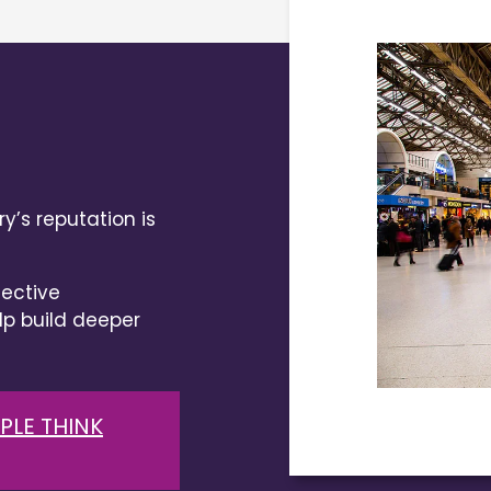
y’s reputation is
ective
 build deeper
PLE THINK