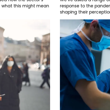
d what this might mean
response to the pandem
shaping their perceptio