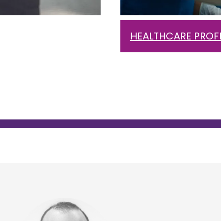
HEALTHCARE PROF