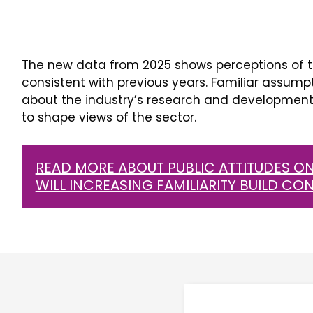
The new data from 2025 shows perceptions of t
consistent with previous years. Familiar assump
about the industry’s research and development 
to shape views of the sector.
READ MORE ABOUT PUBLIC ATTITUDES ON
WILL INCREASING FAMILIARITY BUILD CO