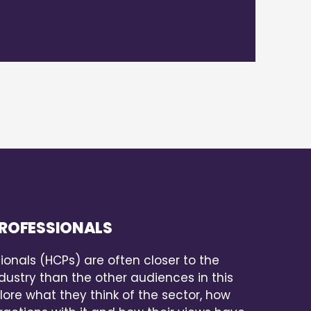
ROFESSIONALS
ionals (HCPs) are often closer to the
ustry than the other audiences in this
lore what they think of the sector, how