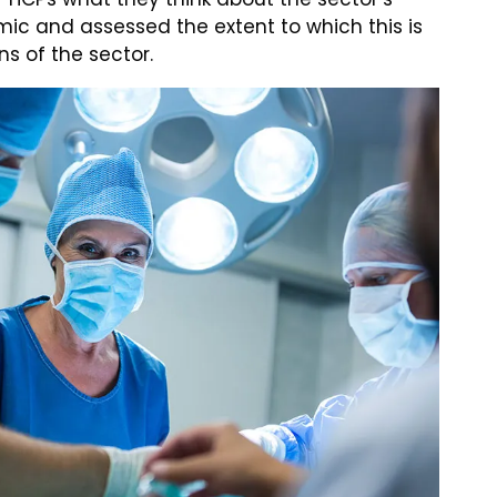
ic and assessed the extent to which this is
ns of the sector.