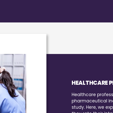
HEALTHCARE P
Healthcare profess
pharmaceutical ind
study. Here, we exp