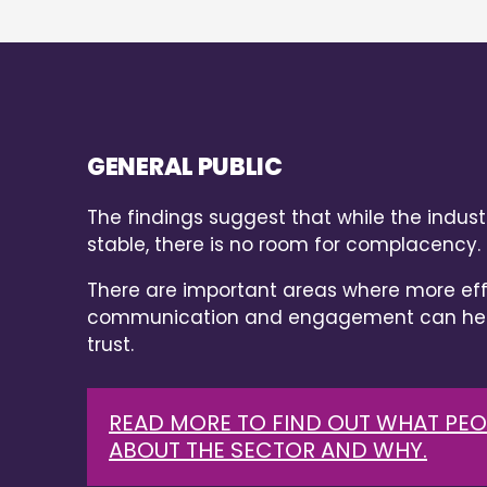
GENERAL PUBLIC
The findings suggest that while the industr
stable, there is no room for complacency.
There are important areas where more eff
communication and engagement can help
trust.
READ MORE TO FIND OUT WHAT PEO
ABOUT THE SECTOR AND WHY.