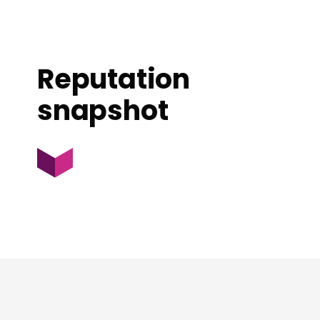
Reputation
snapshot