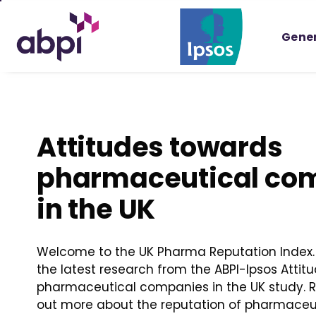
Skip
to
Gener
Main
content
Attitudes towards
pharmaceutical co
in the UK
Welcome to the UK Pharma Reputation Index. 
the latest research from the ABPI-Ipsos Attit
pharmaceutical companies in the UK study. Re
out more about the reputation of pharmace