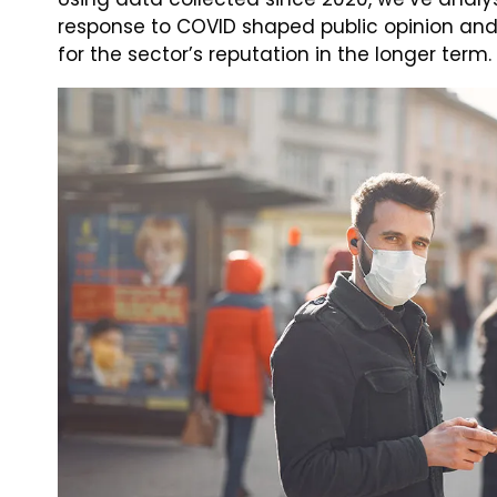
response to COVID shaped public opinion an
for the sector’s reputation in the longer term.