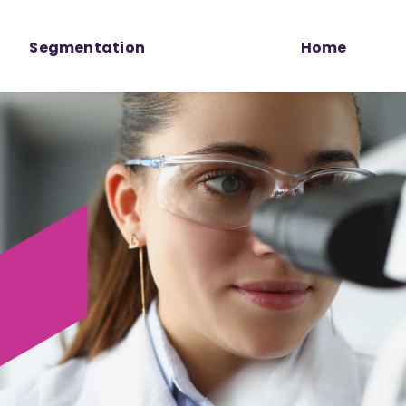
Segmentation
Home