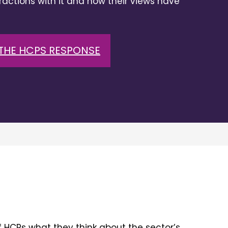
eractions with it and how their views have
THE HCPS RESPONSE
 HCPs what they think about the sector’s