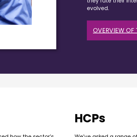
they rate their int
evolved.
OVERVIEW OF 
HCPs
sed how the sector’s
We’ve asked a range of