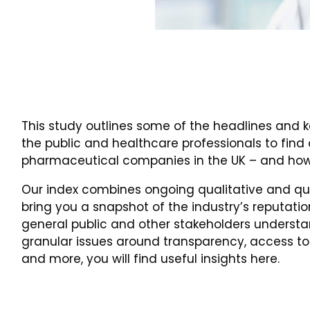
This study outlines some of the headlines and k
the public and healthcare professionals to find
pharmaceutical companies in the UK – and how
Our index combines ongoing qualitative and qua
bring you a snapshot of the industry’s reputatio
general public and other stakeholders understan
granular issues around transparency, access to
and more, you will find useful insights here.