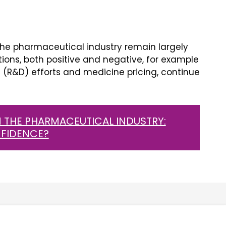
he pharmaceutical industry remain largely
tions, both positive and negative, for example
(R&D) efforts and medicine pricing, continue
 THE PHARMACEUTICAL INDUSTRY:
NFIDENCE?