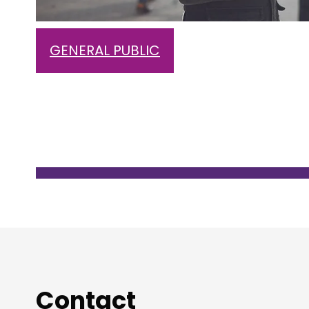
GENERAL PUBLIC
Contact