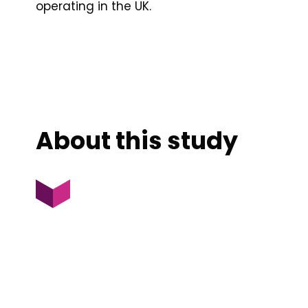
operating in the UK.
About this study