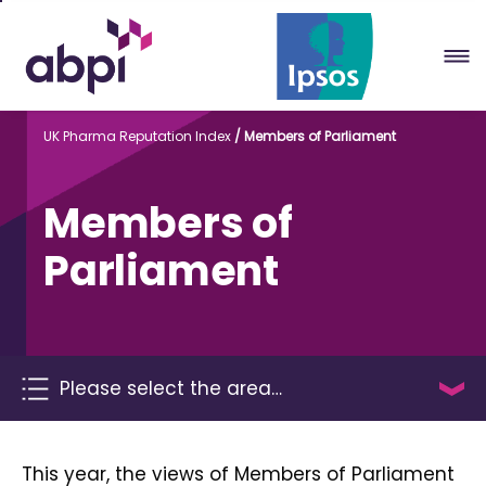
Skip
to
Main
content
UK Pharma Reputation Index
Members of Parliament
Members of
Parliament
Please select the area…
This year, the views of Members of Parliament