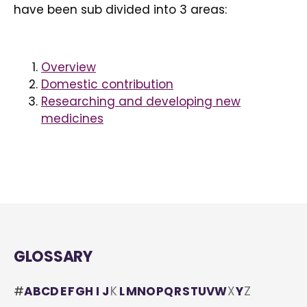
have been sub divided into 3 areas:
Overview
Domestic contribution
Researching and developing new
medicines
GLOSSARY
#
A
B
C
D
E
F
G
H
I
J
K
L
M
N
O
P
Q
R
S
T
U
V
W
X
Y
Z