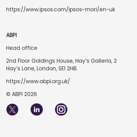
https://www.ipsos.com/ipsos-mori/en-uk
ABPI
Head office
2nd Floor Goldings House, Hay’s Galleria, 2
Hay’s Lane, London, SE1 2HB.
https://www.abpi.org.uk/
© ABPI 2026