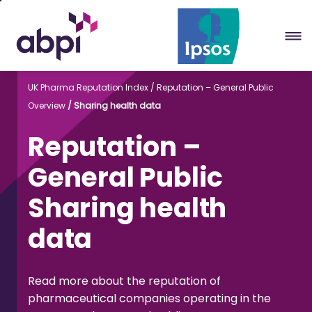
Skip
to
Main
content
UK Pharma Reputation Index
Reputation – General Public
Overview
Sharing health data
Reputation –
General Public
Sharing health
data
Read more about the reputation of
pharmaceutical companies operating in the