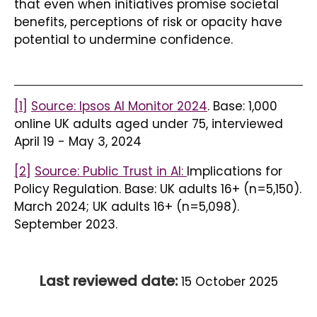
that even when initiatives promise societal
benefits, perceptions of risk or opacity have
potential to undermine confidence.
[1]
Source: Ipsos AI Monitor 2024
. Base: 1,000
online UK adults aged under 75, interviewed
April 19 - May 3, 2024
[2]
Source: Public Trust in AI:
Implications for
Policy Regulation. Base: UK adults 16+ (n=5,150).
March 2024; UK adults 16+ (n=5,098).
September 2023.
Last reviewed date:
15 October 2025