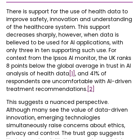
There is support for the use of health data to
improve safety, innovation and understanding
of the healthcare system. This support
decreases sharply, however, when data is
believed to be used for AI applications, with
only three in ten supporting such use. For
context from the Ipsos AI monitor, the UK ranks
8 points below the global average in trust in AI
analysis of health data
[1]
, and 41% of
respondents are uncomfortable with AI-driven
treatment recommendations.
[2]
This suggests a nuanced perspective.
Although many see the value of data-driven
innovation, emerging technologies
simultaneously raise concerns about ethics,
privacy and control. The trust gap suggests