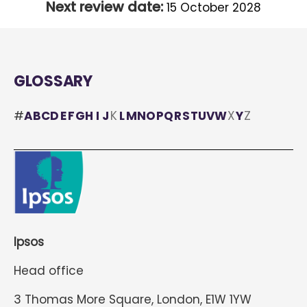
Next review date:
15 October 2028
GLOSSARY
#
A
B
C
D
E
F
G
H
I
J
K
L
M
N
O
P
Q
R
S
T
U
V
W
X
Y
Z
Ipsos
Head office
3 Thomas More Square, London, E1W 1YW