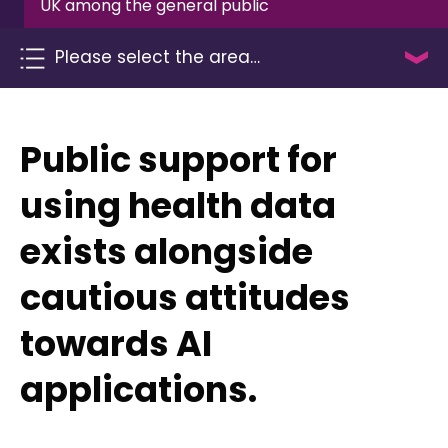
UK among the general public
Please select the area…
Public support for
using health data
exists alongside
cautious attitudes
towards AI
applications.