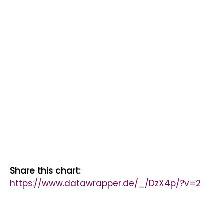
Share this chart:
https://www.datawrapper.de/_/DzX4p/?v=2